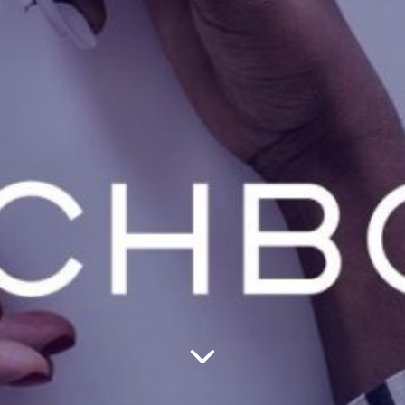
—
Creative
Post