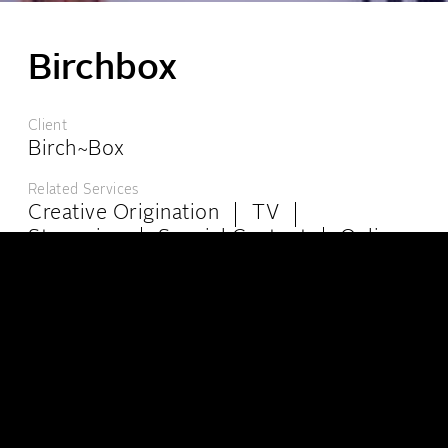
Birchbox
London:
6-8 Kingly Court, London W1B 5PW
Client
+44 (0)20 7439 4944
info@theppc.com
Birch~Box
Los Angeles:
8447 Wilshire Blvd, Ste 102, Beverly Hills, California, CA 90211
Related Services
+001 (323) 965-0515
info@theppc.com
Creative Origination
TV
Streaming
Special Content
Online