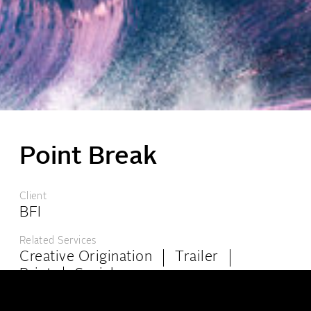
Point Break
London:
6-8 Kingly Court, London W1B 5PW
Client
+44 (0)20 7439 4944
info@theppc.com
BFI
Los Angeles:
8447 Wilshire Blvd, Ste 102, Beverly Hills, California, CA 90211
Related Services
+001 (323) 965-0515
info@theppc.com
Creative Origination
Trailer
Print
Social