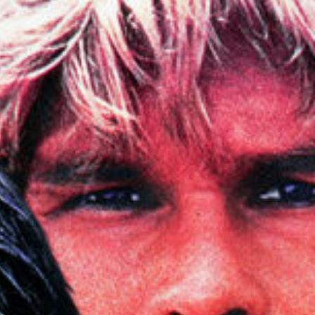
About
Contact
Vacancies
—
Creative
Post