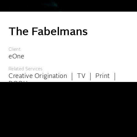
The Fabelmans
London:
6-8 Kingly Court, London W1B 5PW
Client
+44 (0)20 7439 4944
info@theppc.com
eOne
Los Angeles:
8447 Wilshire Blvd, Ste 102, Beverly Hills, California, CA 90211
Related Services
+001 (323) 965-0515
info@theppc.com
Creative Origination
TV
Print
DOOH