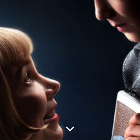
—
Creative
Post